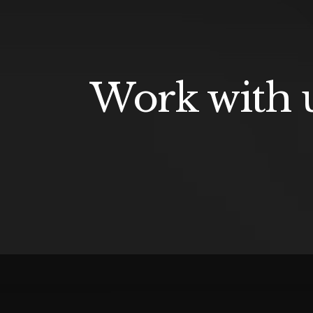
Work with u