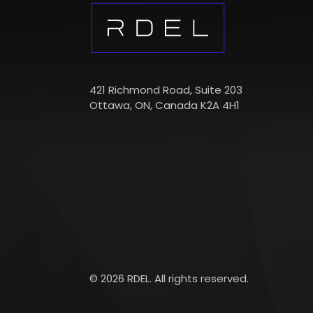
421 Richmond Road, Suite 203
Ottawa, ON, Canada K2A 4H1
© 2026 RDEL. All rights reserved.