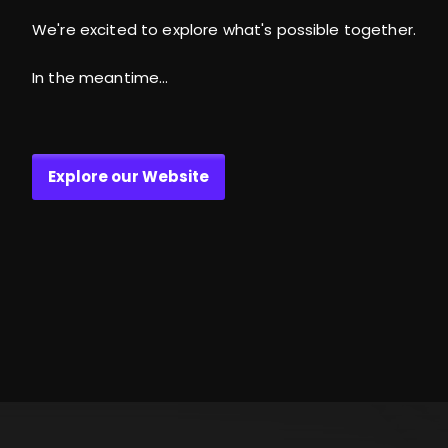
We're excited to explore what's possible together.
In the meantime...
Explore our Website