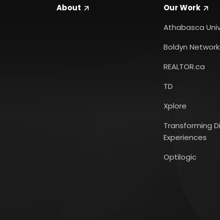
About
Our
Work
Athabasca Univ
Boldyn Network
REALTOR.ca
TD
Xplore
Transforming Di
Experiences
Optilogic