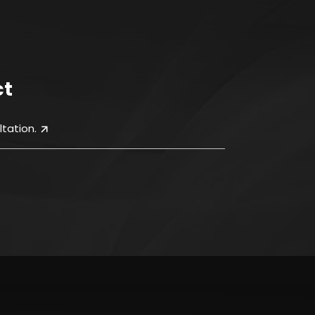
ct
tation.