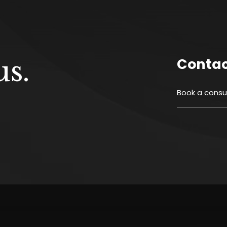
s.
Conta
Book a
consul