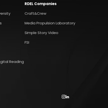
RDEL Companies
ersity
Craft&Crew
s
Media Propulsion Laboratory
Simple Story Video
FSI
gital Reading
Instagram
LinkedIn