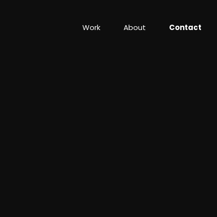
Work
About
Contact