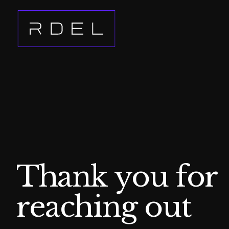
Thank you for
reaching out